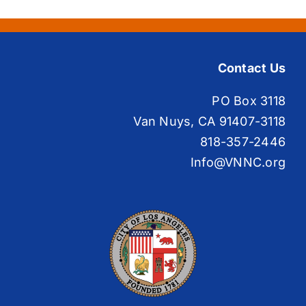
Contact Us
PO Box 3118
Van Nuys, CA 91407-3118
818-357-2446
Info@VNNC.org