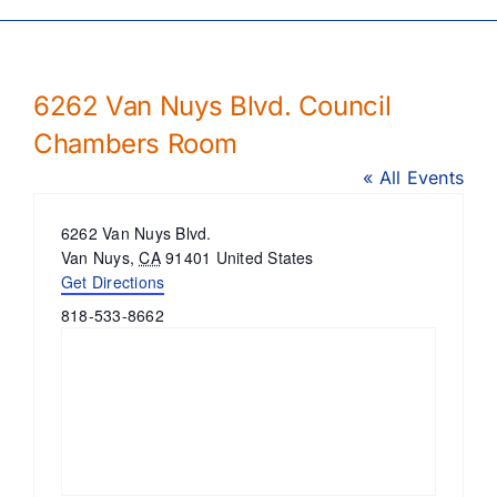
6262 Van Nuys Blvd. Council
Chambers Room
« All Events
Address
6262 Van Nuys Blvd.
Van Nuys
,
CA
91401
United States
Get Directions
Phone
818-533-8662