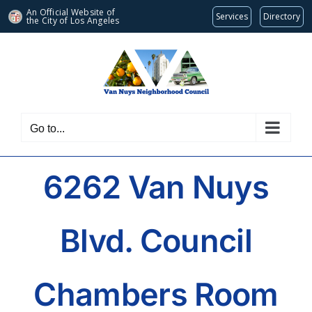
An Official Website of
Services
Directory
the City of
Los Angeles
Skip
to
content
Go to...
6262 Van Nuys
Blvd. Council
Chambers Room