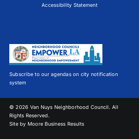
Accessibility Statement
Subscribe to our agendas on city notification
system
© 2026 Van Nuys Neighborhood Council. All
Rights Reserved.
Site by
Moore Business Results