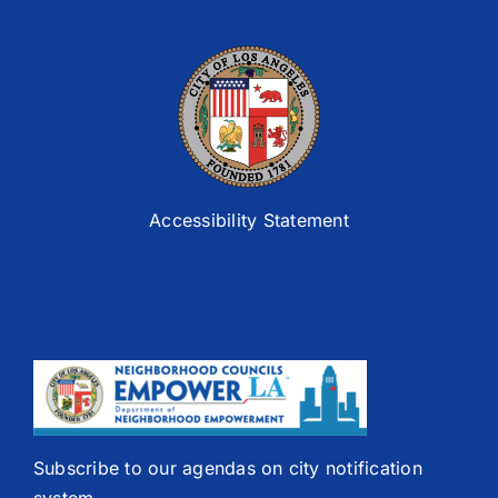
Accessibility Statement
Subscribe to our agendas on city notification