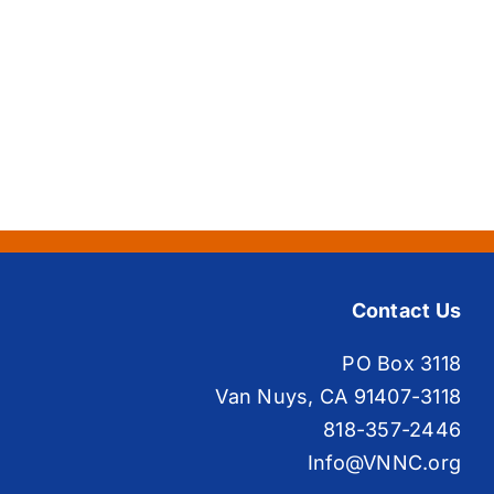
Contact Us
PO Box 3118
Van Nuys, CA 91407-3118
818-357-2446
Info@VNNC.org