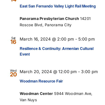
East San Fernando Valley Light Rail Meeting
Panorama Presbyterian Church
14201
Roscoe Blvd, Panorama City
Sat
March 16, 2024 @ 2:00 pm
-
5:00 pm
16
Resilience & Continuity: Armenian Cultural
Event
Wed
March 20, 2024 @ 12:00 pm
-
3:00 pm
20
Woodman Resource Fair
Woodman Center
5944 Woodman Ave,
Van Nuys