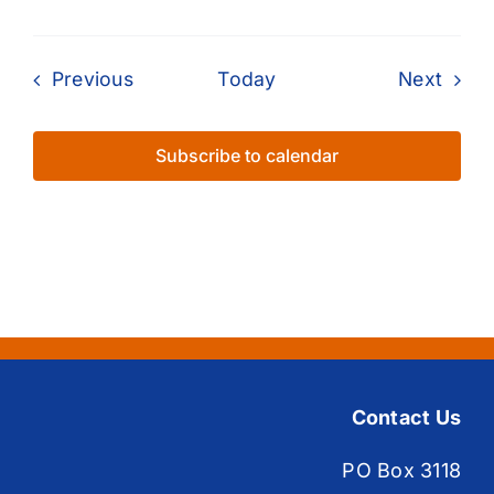
Events
Even
Previous
Today
Next
Subscribe to calendar
Contact Us
PO Box 3118