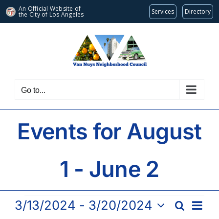
An Official Website of
Services
Directory
the City of
Los Angeles
Skip
to
content
Go to...
Events for August
1 - June 2
Events
Eve
3/13/2024
 - 
3/20/2024
Search
Events
List
Vie