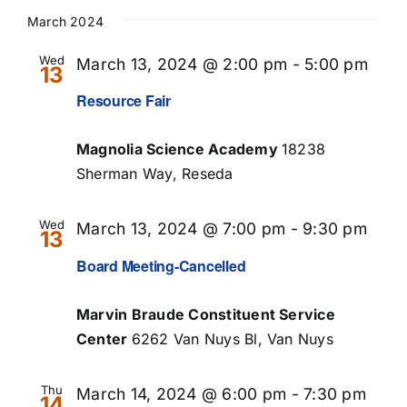
Select
Searc
Nav
date.
March 2024
and
Wed
March 13, 2024 @ 2:00 pm
-
5:00 pm
13
Views
Resource Fair
Naviga
Magnolia Science Academy
18238
Sherman Way, Reseda
Wed
March 13, 2024 @ 7:00 pm
-
9:30 pm
13
Board Meeting-Cancelled
Marvin Braude Constituent Service
Center
6262 Van Nuys Bl, Van Nuys
Thu
March 14, 2024 @ 6:00 pm
-
7:30 pm
14