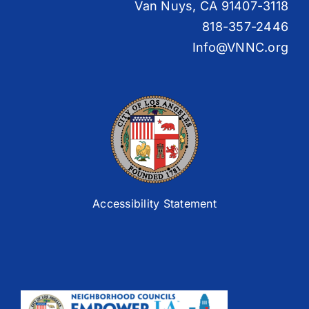
Van Nuys, CA 91407-3118
818-357-2446
Info@VNNC.org
Accessibility Statement