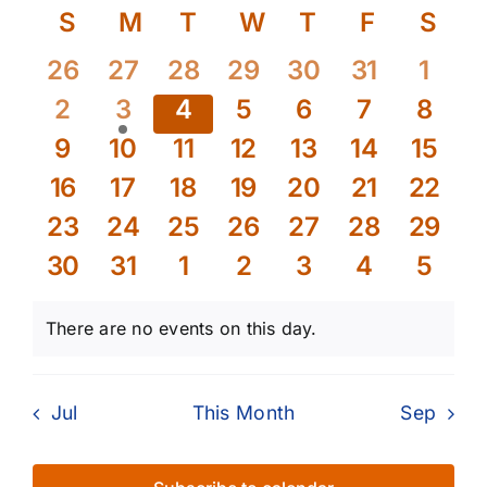
Select
Calendar
S
Sunday
M
Monday
T
Tuesday
W
Wednesday
T
Thursday
F
Friday
S
Sat
Searc
Nav
date.
of
and
0
0
0
0
0
0
0
26
27
28
29
30
31
1
events
events
events
events
events
events
event
Events
Views
0
1
0
0
0
0
0
2
3
4
5
6
7
8
events
event
events
events
events
events
event
Naviga
0
0
0
0
0
0
0
9
10
11
12
13
14
15
events
events
events
events
events
events
event
0
0
0
0
0
0
0
16
17
18
19
20
21
22
events
events
events
events
events
events
event
0
0
0
0
0
0
0
23
24
25
26
27
28
29
events
events
events
events
events
events
event
0
0
0
0
0
0
0
30
31
1
2
3
4
5
events
events
events
events
events
events
event
There are no events on this day.
Notice
Jul
This Month
Sep