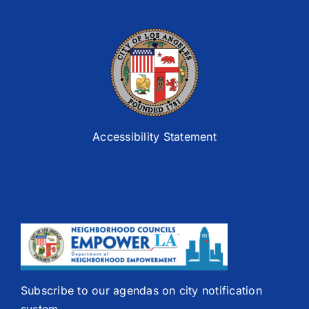
Accessibility Statement
Subscribe to our agendas on city notification