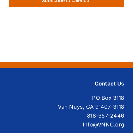
Subscribe to calendar
Contact Us
PO Box 3118
Van Nuys, CA 91407-3118
818-357-2446
Info@VNNC.org