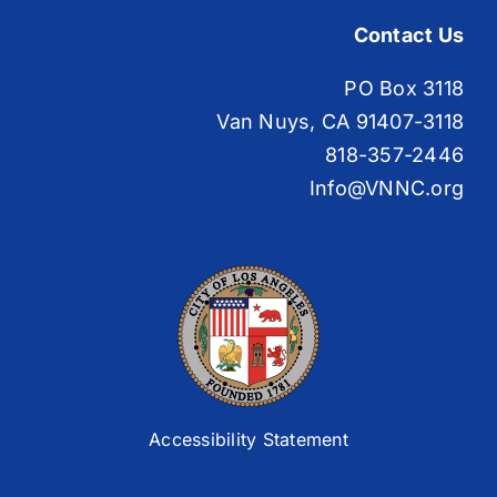
Contact Us
PO Box 3118
Van Nuys, CA 91407-3118
818-357-2446
Info@VNNC.org
Accessibility Statement