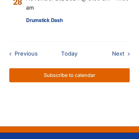
28
am
Drumstick Dash
Events
Even
Previous
Today
Next
Subscribe to calendar