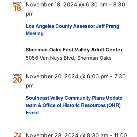
Mon
November 18, 2024 @ 6:30 pm
-
8:30
18
pm
Los Angeles County Assessor Jeff Prang
Meeting
Sherman Oaks East Valley Adult Center
5056 Van Nuys Blvd, Sherman Oaks
Wed
November 20, 2024 @ 6:00 pm
-
7:30
20
pm
Southeast Valley Community Plans Update
team & Office of Historic Resources (OHR)
Event
Thu
November 28, 2024 @ 8:30 am
-
11:00