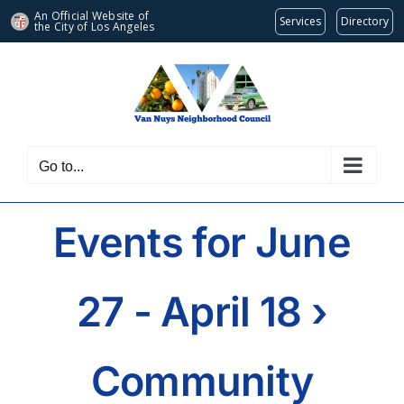
An Official Website of
Services
Directory
the City of
Los Angeles
Skip
to
content
Go to...
Events for June
27 - April 18
›
Community