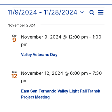
Events
Eve
11/9/2024
 - 
11/28/2024
Search
Events
List
Vie
Select
Searc
Nav
date.
November 2024
and
Sat
November 9, 2024 @ 12:00 pm
-
1:00
9
Views
pm
Naviga
Valley Veterans Day
Tue
November 12, 2024 @ 6:00 pm
-
7:30
12
pm
Recurring
East San Fernando Valley Light Rail Transit
Project Meeting