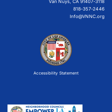
Van Nuys, CA 91407-3118
818-357-2446
Info@VNNC.org
Accessibility Statement