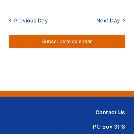
Previous Day
Next Day
Subscribe to calendar
Contact Us
PO Box 3118