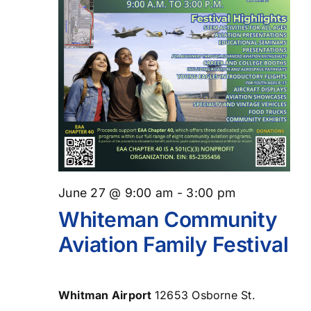
June 27 @ 9:00 am
-
3:00 pm
Whiteman Community
Aviation Family Festival
Whitman Airport
12653 Osborne St.