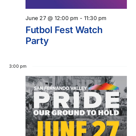
June 27 @ 12:00 pm
-
11:30 pm
Futbol Fest Watch
Party
3:00 pm