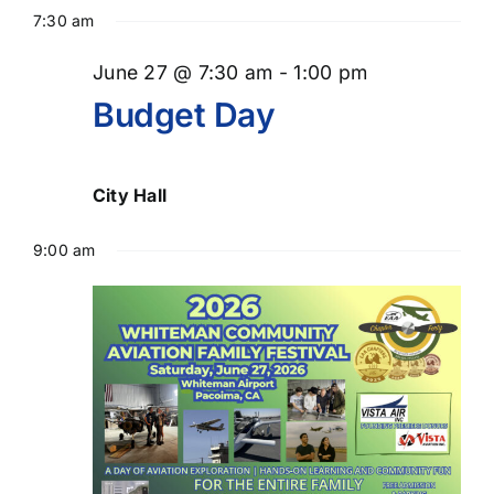
Select
for
Searc
Nav
7:30 am
date.
June
and
June 27 @ 7:30 am
-
1:00 pm
Views
27,
Budget Day
Naviga
2026
City Hall
9:00 am