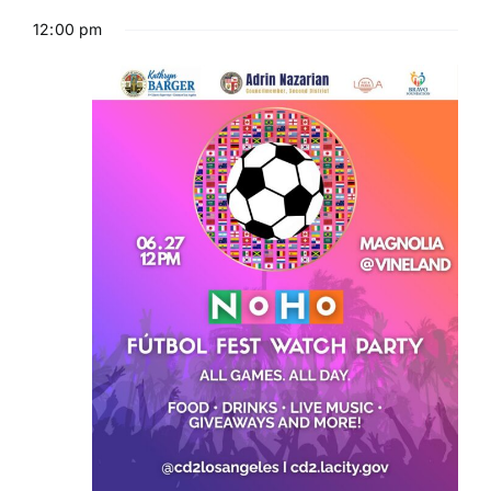
12:00 pm