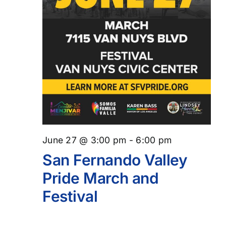
June 27 @ 3:00 pm
-
6:00 pm
San Fernando Valley
Pride March and
Festival