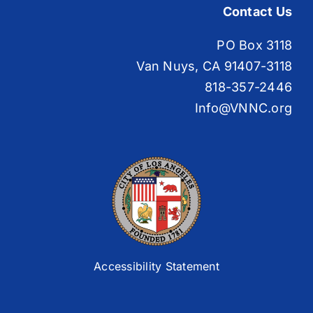
Contact Us
PO Box 3118
Van Nuys, CA 91407-3118
818-357-2446
Info@VNNC.org
Accessibility Statement