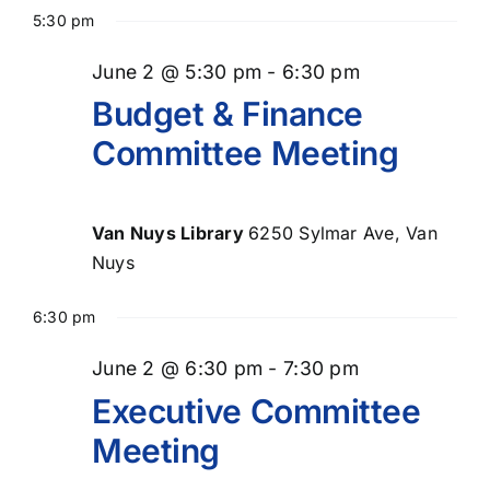
Select
for
Searc
Nav
5:30 pm
date.
June
and
June 2 @ 5:30 pm
-
6:30 pm
Views
2,
Budget & Finance
Naviga
Committee Meeting
2026
Van Nuys Library
6250 Sylmar Ave, Van
Nuys
6:30 pm
June 2 @ 6:30 pm
-
7:30 pm
Executive Committee
Meeting