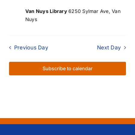
Van Nuys Library
6250 Sylmar Ave, Van
Nuys
Previous Day
Next Day
Subscribe to calendar