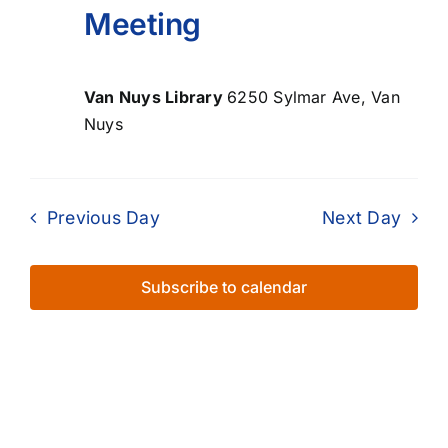
Meeting
Van Nuys Library
6250 Sylmar Ave, Van
Nuys
Previous Day
Next Day
Subscribe to calendar