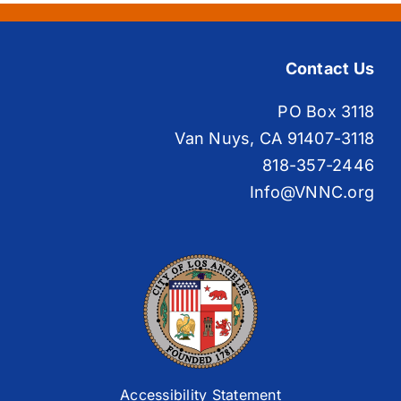
Contact Us
PO Box 3118
Van Nuys, CA 91407-3118
818-357-2446
Info@VNNC.org
Accessibility Statement