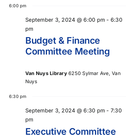
Select
for
Searc
Nav
6:00 pm
date.
September
and
September 3, 2024 @ 6:00 pm
-
6:30
Views
3,
pm
Naviga
Budget & Finance
2024
Committee Meeting
Van Nuys Library
6250 Sylmar Ave, Van
Nuys
6:30 pm
September 3, 2024 @ 6:30 pm
-
7:30
pm
Executive Committee