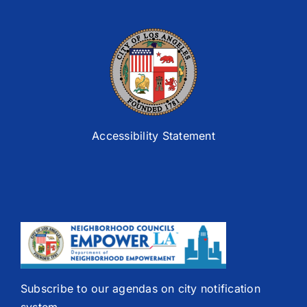
Accessibility Statement
Subscribe to our agendas on city notification