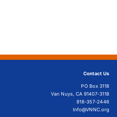
Contact Us
PO Box 3118
Van Nuys, CA 91407-3118
818-357-2446
Info@VNNC.org