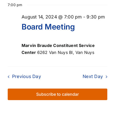
Select
for
Searc
Nav
7:00 pm
date.
August
and
August 14, 2024 @ 7:00 pm
-
9:30 pm
Views
14,
Board Meeting
Naviga
2024
Marvin Braude Constituent Service
Center
6262 Van Nuys Bl, Van Nuys
Previous Day
Next Day
Subscribe to calendar