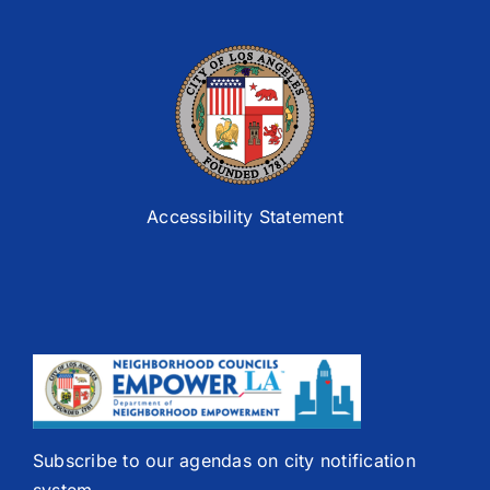
Accessibility Statement
Subscribe to our agendas on city notification