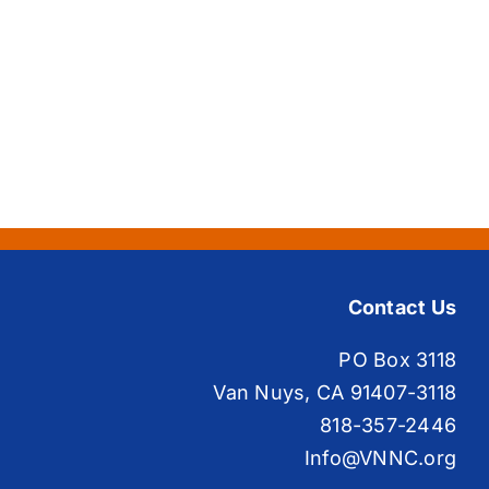
Contact Us
PO Box 3118
Van Nuys, CA 91407-3118
818-357-2446
Info@VNNC.org