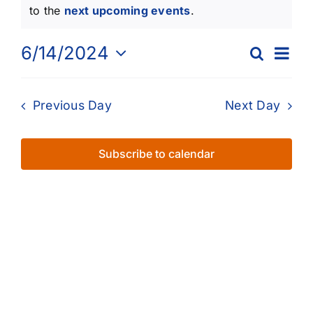
for
Notice
to the
next upcoming events
.
June
Eve
6/14/2024
Search
Events
Day
14,
Vie
Select
Searc
Nav
date.
2024
Previous Day
Next Day
and
Views
Subscribe to calendar
Naviga