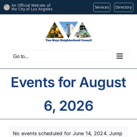
An Official Website of
Services
Directory
the City of
Los Angeles
Skip
to
content
Go to...
Events for August
6, 2026
Events
No events scheduled for June 14, 2024. Jump