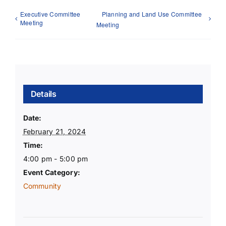
Executive Committee
Planning and Land Use Committee
Meeting
Meeting
Details
Date:
February 21, 2024
Time:
4:00 pm - 5:00 pm
Event Category:
Community