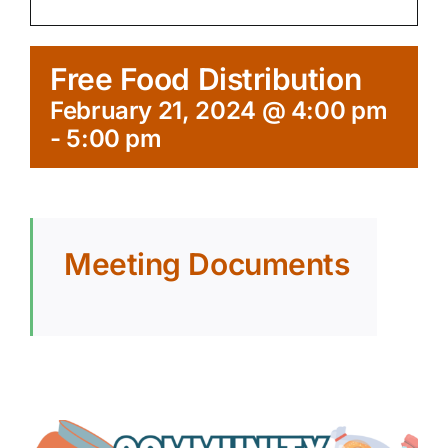
Free Food Distribution
February 21, 2024 @ 4:00 pm
-
5:00 pm
Meeting Documents