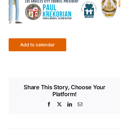
Add to calendar
Share This Story, Choose Your
Platform!
Facebook
X
LinkedIn
Email