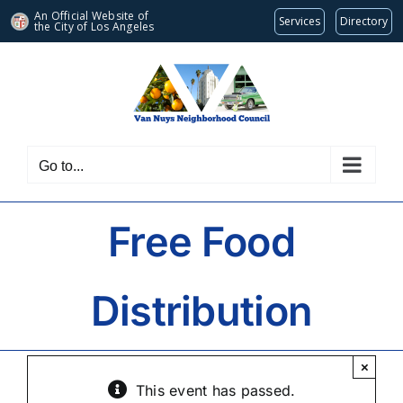
An Official Website of
Services
Directory
the City of
Los Angeles
Skip
to
content
Go to...
Free Food
Distribution
×
This event has passed.