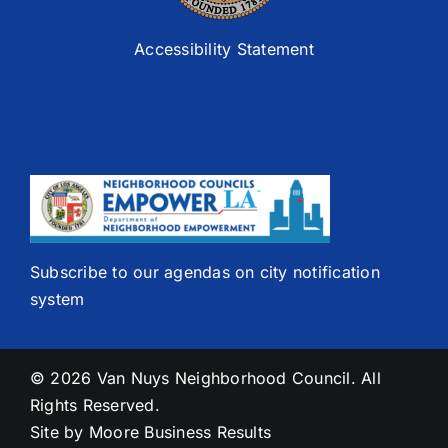
Accessibility Statement
Subscribe to our agendas on city notification
system
© 2026 Van Nuys Neighborhood Council. All
Rights Reserved.
Site by
Moore Business Results