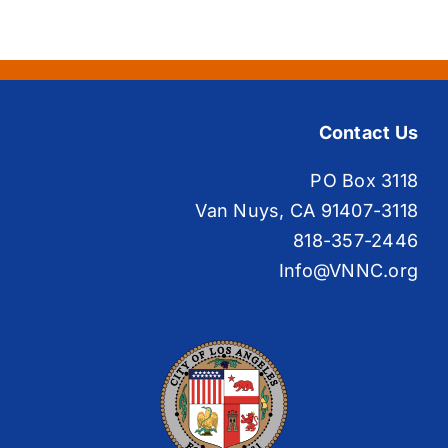
Contact Us
PO Box 3118
Van Nuys, CA 91407-3118
818-357-2446
Info@VNNC.org