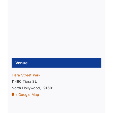
Venue
Tiara Street Park
11480 Tiara St.
North Hollywood
,
91601
+ Google Map