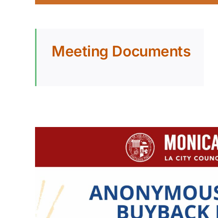
Meeting Documents