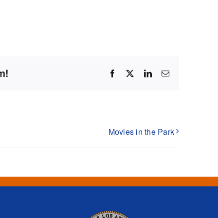
m!
Facebook
X
LinkedIn
Email
Movies in the Park