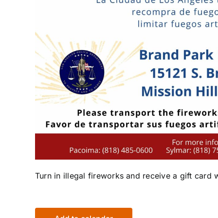
Turn in illegal fireworks and receive a gift card 