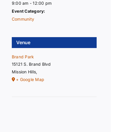
9:00 am - 12:00 pm
Event Category:
Community
Venue
Brand Park
15121 S. Brand Blvd
Mission Hills
,
+ Google Map