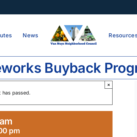
utes
News
Resource
eworks Buyback Pro
×
t has passed.
ram
:00 pm