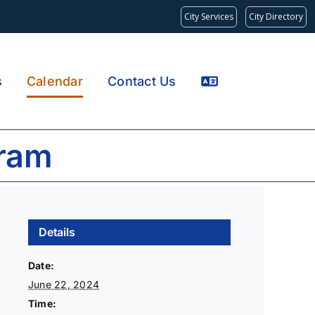
City Services
City Directory
s
Calendar
Contact Us
gram
Details
Date:
June 22, 2024
Time: