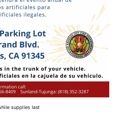
while supplies last