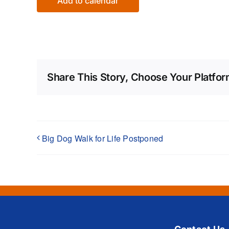
Add to calendar
Share This Story, Choose Your Platfor
Big Dog Walk for Life Postponed