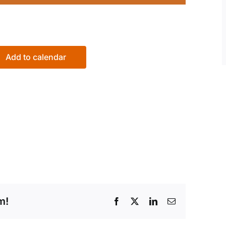
Add to calendar
m!
Facebook
X
LinkedIn
Email