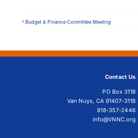
Budget & Finance Committee Meeting
Contact Us
PO Box 3118
Van Nuys, CA 91407-3118
818-357-2446
Info@VNNC.org