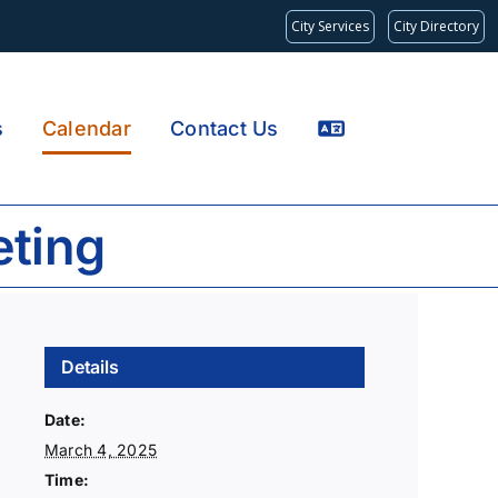
City Services
City Directory
s
Calendar
Contact Us
eting
Details
Date:
March 4, 2025
Time: