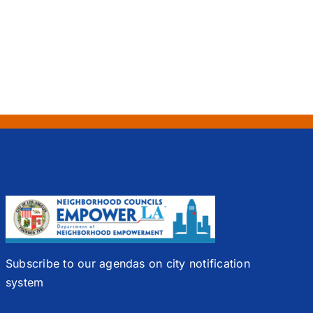
Subscribe to our agendas on city notification
system