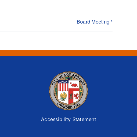
Board Meeting
Accessibility Statement