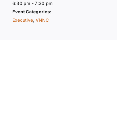
6:30 pm - 7:30 pm
Event Categories:
Executive
,
VNNC