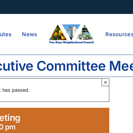
utes
News
Resource
utive Committee Me
×
t has passed.
eting
30 pm