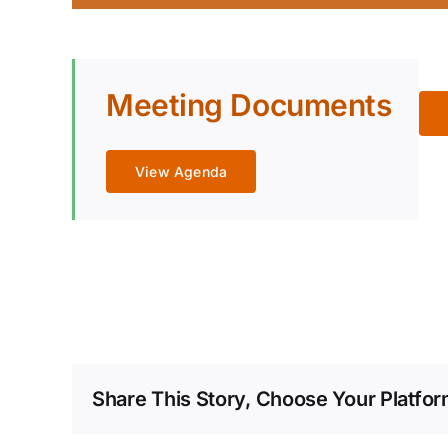
Meeting Documents
View Agenda
Share This Story, Choose Your Platfor