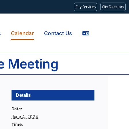
City Services
City Directory
s
Calendar
Contact Us
e Meeting
Details
Date:
June 4, 2024
Time: