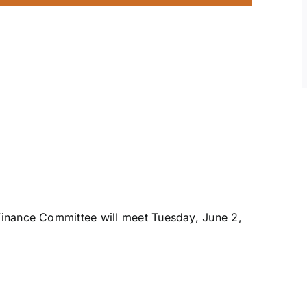
inance Committee will meet Tuesday, June 2,