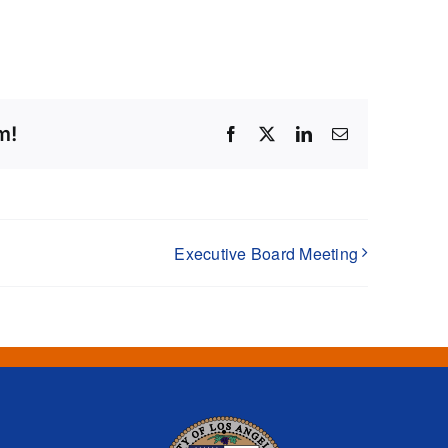
m!
Facebook
X
LinkedIn
Email
Executive Board Meeting