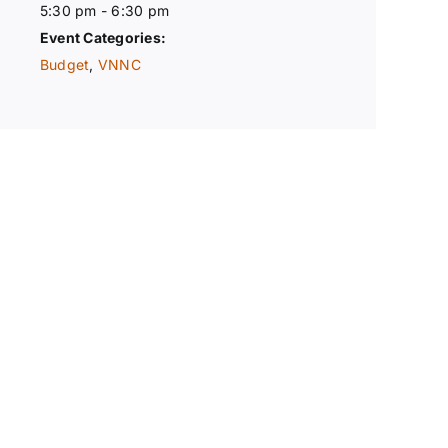
5:30 pm - 6:30 pm
Event Categories:
Budget
,
VNNC