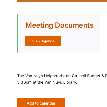
Meeting Documents
View Agenda
The Van Nuys Neighborhood Council Budget & F
5:30pm at the Van Nuys Library.
Add to calendar