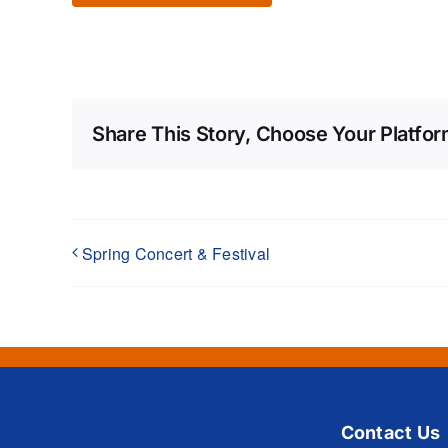
Share This Story, Choose Your Platfor
Spring Concert & Festival
Contact Us