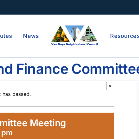
utes
News
Resource
nd Finance Committe
×
t has passed.
mittee Meeting
0 pm