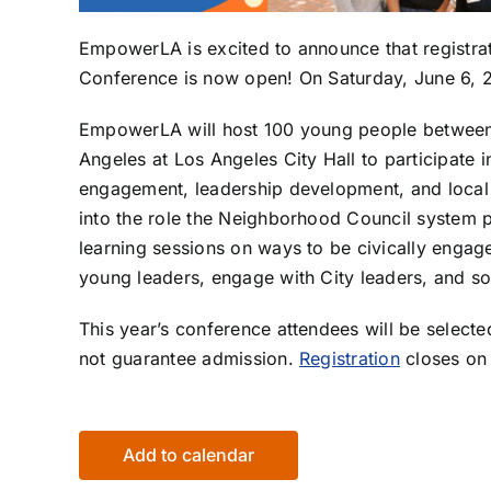
EmpowerLA is excited to announce that registr
Conference is now open! On Saturday, June 6, 
EmpowerLA will host 100 young people between 
Angeles at Los Angeles City Hall to participate 
engagement, leadership development, and local
into the role the Neighborhood Council system p
learning sessions on ways to be civically engag
young leaders, engage with City leaders, and s
This year’s conference attendees will be selecte
not guarantee admission.
Registration
closes on 
Add to calendar