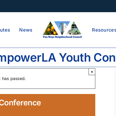
utes
News
Resource
mpowerLA Youth Con
×
t has passed.
Conference