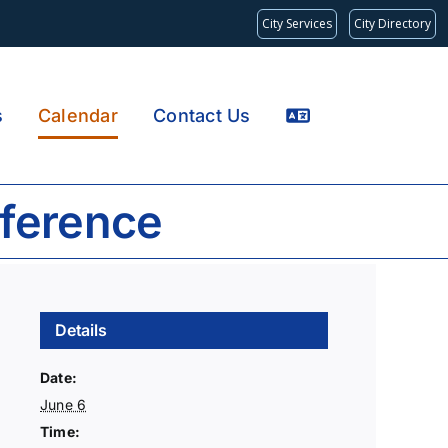
City Services
City Directory
s
Calendar
Contact Us
ference
Details
Date:
June 6
Time: