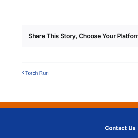
Share This Story, Choose Your Platfor
Torch Run
Contact Us