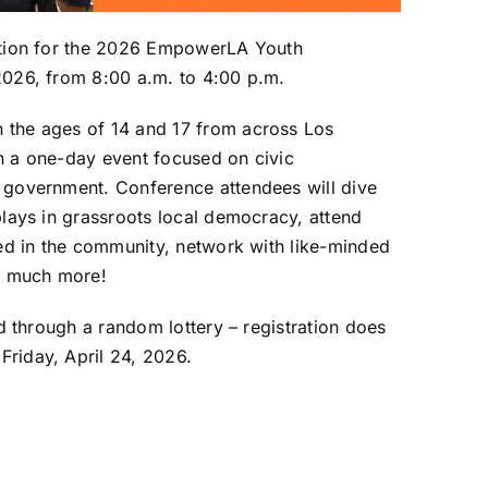
ation for the 2026 EmpowerLA Youth
2026, from 8:00 a.m. to 4:00 p.m.
the ages of 14 and 17 from across Los
in a one-day event focused on civic
 government. Conference attendees will dive
lays in grassroots local democracy, attend
ed in the community, network with like-minded
o much more!
d through a random lottery – registration does
Friday, April 24, 2026.