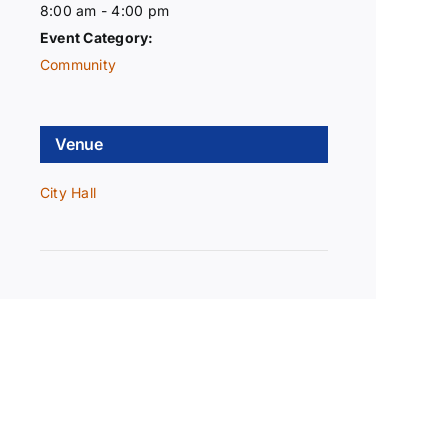
8:00 am - 4:00 pm
Event Category:
Community
Venue
City Hall