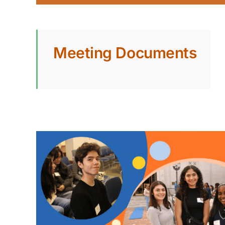
Meeting Documents