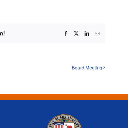
m!
Facebook
X
LinkedIn
Email
Board Meeting