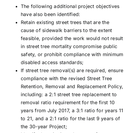
The following additional project objectives
have also been identified:
Retain existing street trees that are the
cause of sidewalk barriers to the extent
feasible, provided the work would not result
in street tree mortality compromise public
safety, or prohibit compliance with minimum
disabled access standards;
If street tree removal(s) are required, ensure
compliance with the revised Street Tree
Retention, Removal and Replacement Policy,
including: a 2:1 street tree replacement to
removal ratio requirement for the first 10
years from July 2017, a 3:1 ratio for years 11
to 21, and a 2:1 ratio for the last 9 years of
the 30-year Project;