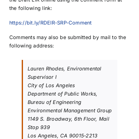
the following link:
https://bit.ly/RDEIR-SRP-Comment
Comments may also be submitted by mail to the
following address:
Lauren Rhodes, Environmental
Supervisor I
City of Los Angeles
Department of Public Works,
Bureau of Engineering
Environmental Management Group
1149 S. Broadway, 6th Floor, Mail
Stop 939
Los Angeles, CA 90015-2213