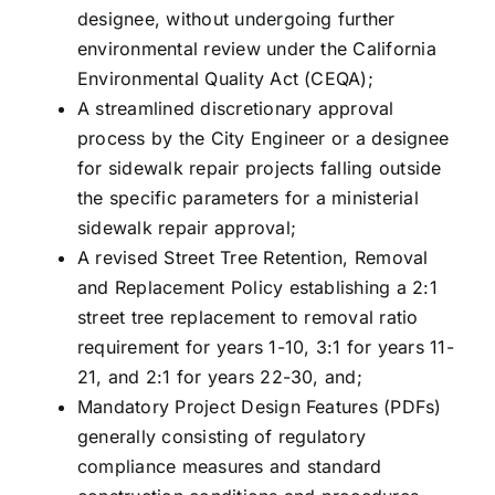
designee, without undergoing further
environmental review under the California
Environmental Quality Act (CEQA);
A streamlined discretionary approval
process by the City Engineer or a designee
for sidewalk repair projects falling outside
the specific parameters for a ministerial
sidewalk repair approval;
A revised Street Tree Retention, Removal
and Replacement Policy establishing a 2:1
street tree replacement to removal ratio
requirement for years 1-10, 3:1 for years 11-
21, and 2:1 for years 22-30, and;
Mandatory Project Design Features (PDFs)
generally consisting of regulatory
compliance measures and standard