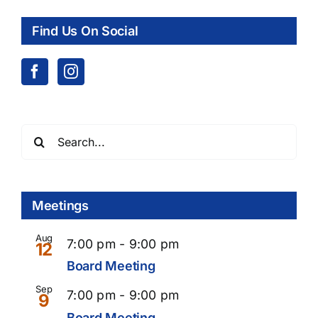
Find Us On Social
Search
for:
Meetings
Aug
7:00 pm
-
9:00 pm
12
Board Meeting
Sep
Recurring
7:00 pm
-
9:00 pm
9
Board Meeting