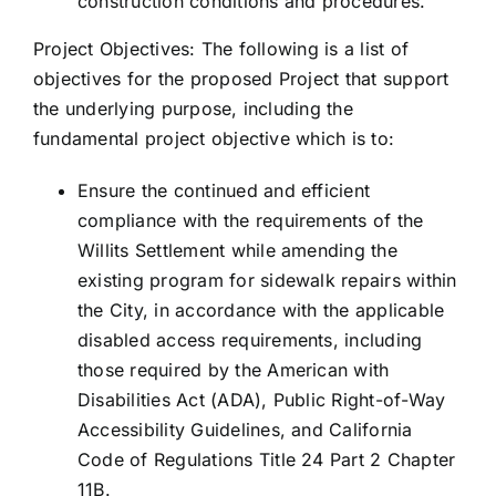
construction conditions and procedures.
Project Objectives: The following is a list of
objectives for the proposed Project that support
the underlying purpose, including the
fundamental project objective which is to:
Ensure the continued and efficient
compliance with the requirements of the
Willits Settlement while amending the
existing program for sidewalk repairs within
the City, in accordance with the applicable
disabled access requirements, including
those required by the American with
Disabilities Act (ADA), Public Right-of-Way
Accessibility Guidelines, and California
Code of Regulations Title 24 Part 2 Chapter
11B.