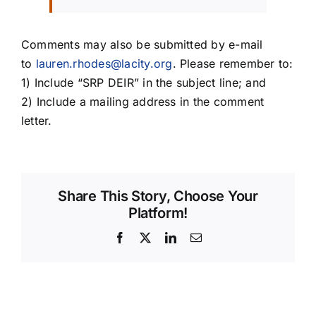
Comments may also be submitted by e-mail
to
lauren.rhodes@lacity.org
. Please remember to:
1) Include “SRP DEIR” in the subject line; and
2) Include a mailing address in the comment
letter.
Share This Story, Choose Your
Platform!
Facebook
X
LinkedIn
Email