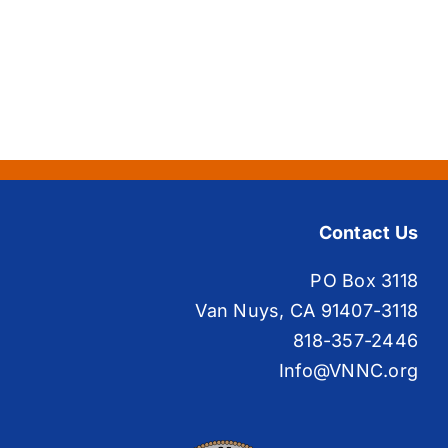
Contact Us
PO Box 3118
Van Nuys, CA 91407-3118
818-357-2446
Info@VNNC.org