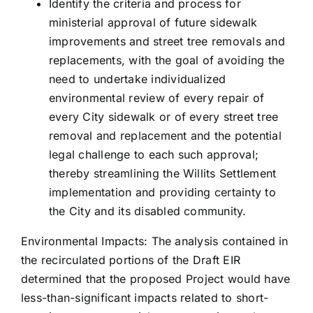
Identify the criteria and process for
ministerial approval of future sidewalk
improvements and street tree removals and
replacements, with the goal of avoiding the
need to undertake individualized
environmental review of every repair of
every City sidewalk or of every street tree
removal and replacement and the potential
legal challenge to each such approval;
thereby streamlining the Willits Settlement
implementation and providing certainty to
the City and its disabled community.
Environmental Impacts: The analysis contained in
the recirculated portions of the Draft EIR
determined that the proposed Project would have
less-than-significant impacts related to short-