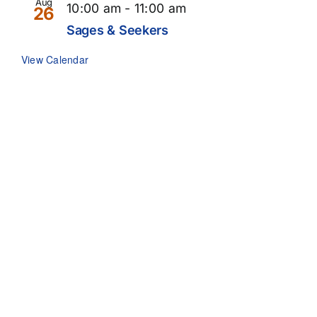
Aug
10:00 am
-
11:00 am
26
Sages & Seekers
View Calendar