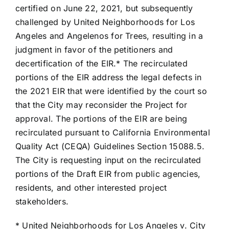
certified on June 22, 2021, but subsequently
challenged by United Neighborhoods for Los
Angeles and Angelenos for Trees, resulting in a
judgment in favor of the petitioners and
decertification of the EIR.* The recirculated
portions of the EIR address the legal defects in
the 2021 EIR that were identified by the court so
that the City may reconsider the Project for
approval. The portions of the EIR are being
recirculated pursuant to California Environmental
Quality Act (CEQA) Guidelines Section 15088.5.
The City is requesting input on the recirculated
portions of the Draft EIR from public agencies,
residents, and other interested project
stakeholders.
* United Neighborhoods for Los Angeles v. City