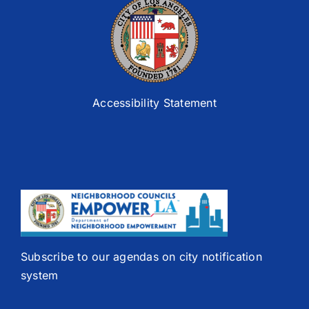
Accessibility Statement
Subscribe to our agendas on city notification
system