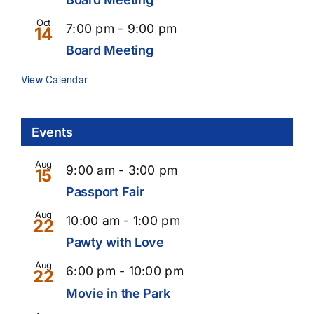
Oct
Recurring
7:00 pm
-
9:00 pm
14
Board Meeting
View Calendar
Events
Aug
9:00 am
-
3:00 pm
15
Passport Fair
Aug
10:00 am
-
1:00 pm
22
Pawty with Love
Aug
6:00 pm
-
10:00 pm
22
Movie in the Park