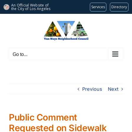
An Official Website of
Services
Directory
the City of
Los Angeles
Skip
to
content
Go to...
Previous
Next
Public Comment
Requested on Sidewalk