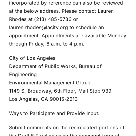
incorporated by reference can also be reviewed
at the below address. Please contact Lauren
Rhodes at (213) 485-5733 or
lauren.rhodes@lacity.org to schedule an
appointment. Appointments are available Monday
through Friday, 8 a.m. to 4 p.m.
City of Los Angeles
Department of Public Works, Bureau of
Engineering
Environmental Management Group
1149 S. Broadway, 6th Floor, Mail Stop 939
Los Angeles, CA 90015-2213
Ways to Participate and Provide Input:
Submit comments on the recirculated portions of
the Draft EIR online using the comment form at