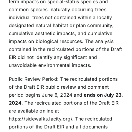
term impacts on special-status species and
common species, naturally occurring trees,
individual trees not contained within a locally
designated natural habitat or plan community,
cumulative aesthetic impacts, and cumulative
impacts on biological resources. The analysis
contained in the recirculated portions of the Draft
EIR did not identify any significant and
unavoidable environmental impacts.
Public Review Period: The recirculated portions
of the Draft EIR public review and comment
period begins June 6, 2024 and
ends on July 23,
2024
. The recirculated portions of the Draft EIR
are available online at
https://sidewalks.lacity.org/. The recirculated
portions of the Draft EIR and all documents