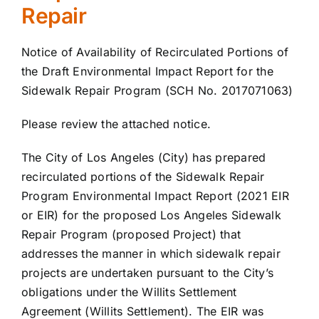
Repair
Notice of Availability of Recirculated Portions of
the Draft Environmental Impact Report for the
Sidewalk Repair Program (SCH No. 2017071063)
Please review the attached notice.
The City of Los Angeles (City) has prepared
recirculated portions of the Sidewalk Repair
Program Environmental Impact Report (2021 EIR
or EIR) for the proposed Los Angeles Sidewalk
Repair Program (proposed Project) that
addresses the manner in which sidewalk repair
projects are undertaken pursuant to the City’s
obligations under the Willits Settlement
Agreement (Willits Settlement). The EIR was