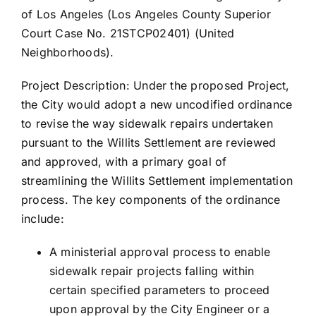
of Los Angeles (Los Angeles County Superior
Court Case No. 21STCP02401) (United
Neighborhoods).
Project Description: Under the proposed Project,
the City would adopt a new uncodified ordinance
to revise the way sidewalk repairs undertaken
pursuant to the Willits Settlement are reviewed
and approved, with a primary goal of
streamlining the Willits Settlement implementation
process. The key components of the ordinance
include:
A ministerial approval process to enable
sidewalk repair projects falling within
certain specified parameters to proceed
upon approval by the City Engineer or a