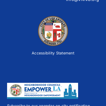
Accessibility Statement
Subscribe to our agendas on city notification