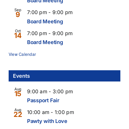
Board Meeting
Sep
Recurring
7:00 pm
-
9:00 pm
9
Board Meeting
Oct
Recurring
7:00 pm
-
9:00 pm
14
Board Meeting
View Calendar
Events
Aug
9:00 am
-
3:00 pm
15
Passport Fair
Aug
10:00 am
-
1:00 pm
22
Pawty with Love