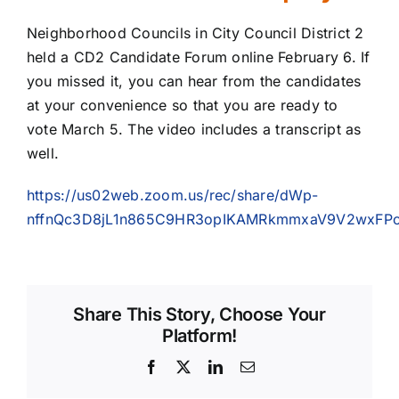
Neighborhood Councils in City Council District 2
held a CD2 Candidate Forum online February 6. If
you missed it, you can hear from the candidates
at your convenience so that you are ready to
vote March 5. The video includes a transcript as
well.
https://us02web.zoom.us/rec/share/dWp-
nffnQc3D8jL1n865C9HR3opIKAMRkmmxaV9V2wxFPo
Share This Story, Choose Your
Platform!
Facebook
X
LinkedIn
Email