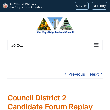
An Official Website of
Services
Directory
the City of
Los Angeles
Skip
to
content
Go to...
Previous
Next
Council District 2
Candidate Forum Replay