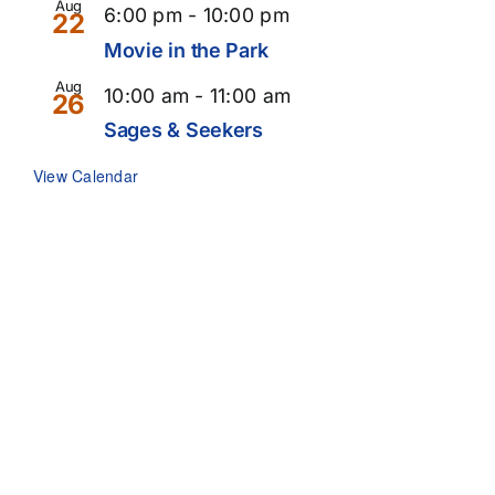
Aug
6:00 pm
-
10:00 pm
22
Movie in the Park
Aug
10:00 am
-
11:00 am
26
Sages & Seekers
View Calendar