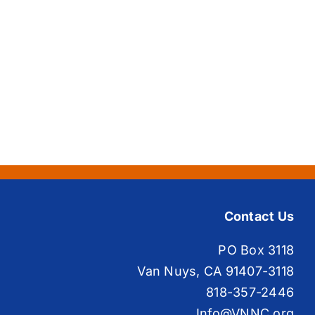
Contact Us
PO Box 3118
Van Nuys, CA 91407-3118
818-357-2446
Info@VNNC.org