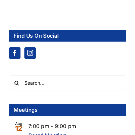
Find Us On Social
Search
for:
Meetings
Aug
7:00 pm
-
9:00 pm
12